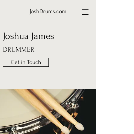
JoshDrums.com
Joshua James
DRUMMER
Get in Touch