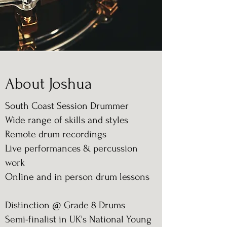
About Joshua
South Coast Session Drummer
Wide range of skills and styles
Remote drum recordings
Live performances & percussion
work
Online and in person drum lessons
Distinction @ Grade 8 Drums
Semi-finalist in UK's National Young