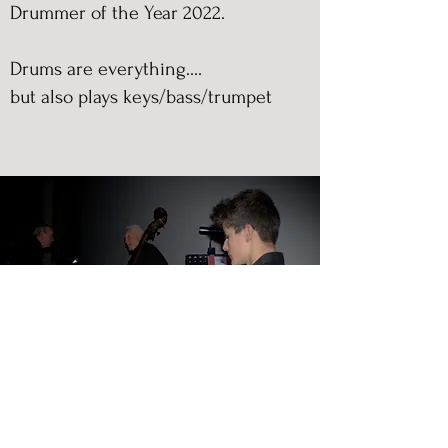
Drummer of the Year 2022.
Drums are everything....
but also plays keys/bass/trumpet