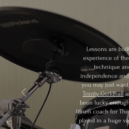
Lessons are buil
experience of the
technique and
independence and w
you may just want 
Trinity Guildhall
a
been lucky enough 
(drum coach for The
played in a huge var