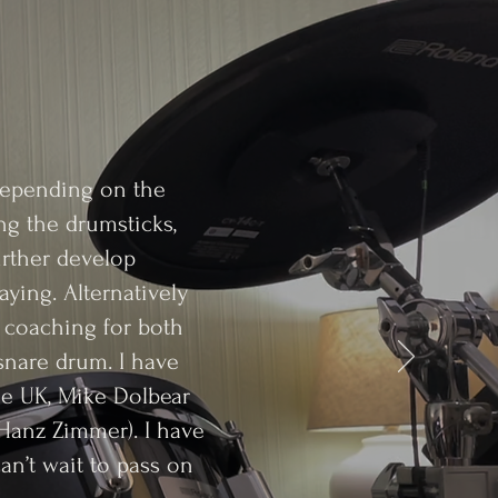
 Depending on the
ng the drumsticks,
urther develop
ying. Alternatively
m coaching for both
 snare drum. I have
he UK, Mike Dolbear
Hanz Zimmer). I have
can’t wait to pass on