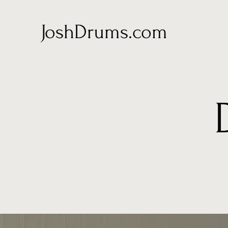
JoshDrums.com