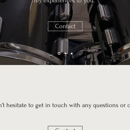
my experiences to you.
Contact
n’t hesitate to get in touch with any questions or