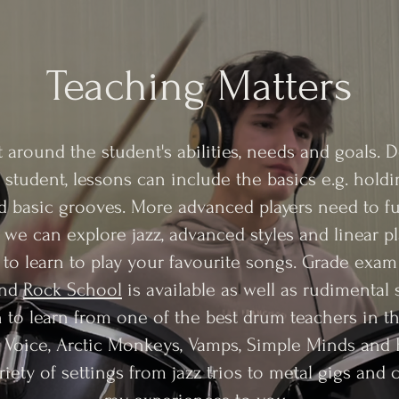
Teaching Matters
t around the student's abilities, needs and goals.
 student, lessons can include the basics e.g. holdi
 basic grooves. More advanced players need to f
e can explore jazz, advanced styles and linear pla
to learn to play your favourite songs. Grade exa
nd
Rock School
is available as well as rudimental
to learn from one of the best drum teachers in t
 Voice, Arctic Monkeys, Vamps, Simple Minds and 
iety of settings from jazz trios to metal gigs and 