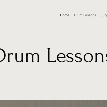
Home
Drum Lessons
Jun
Drum Lesson