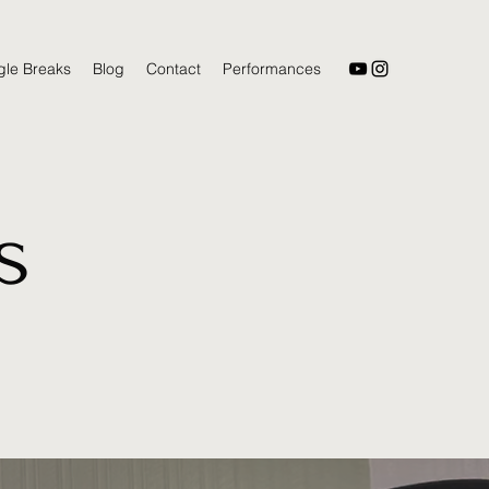
gle Breaks
Blog
Contact
Performances
s