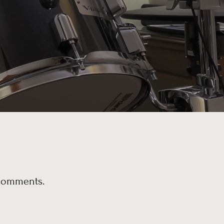
 comments.