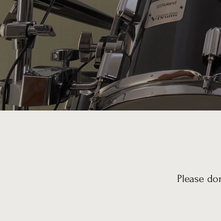
Please do